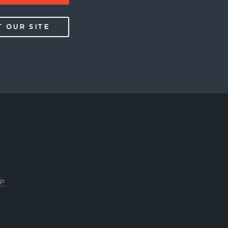
T OUR SITE
P