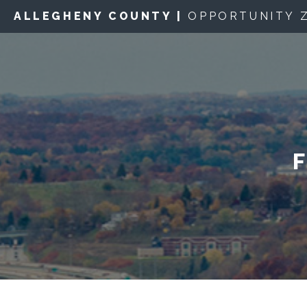
ALLEGHENY COUNTY |
OPPORTUNITY 