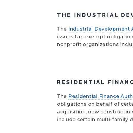
THE INDUSTRIAL DE
The
Industrial Development 
issues tax-exempt obligation
nonprofit organizations inclu
RESIDENTIAL FINAN
The
Residential Finance Auth
obligations on behalf of cert
acquisition, new construction
include certain multi-family 