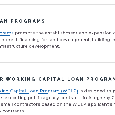
OAN PROGRAMS
ograms
promote the establishment and expansion o
 interest financing for land development, buildin
nfrastructure development.
 WORKING CAPITAL LOAN PROGRA
ing Capital Loan Program (WCLP)
is designed to 
ors executing public agency contracts in Allegheny
 small contractors based on the WCLP applicant’s 
y contracts.